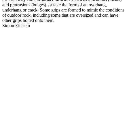
and protrusions (bulges), or take the form of an overhang,
underhang or crack. Some grips are formed to mimic the conditions
of outdoor rock, including some that are oversized and can have
other grips bolted onto them.
Simon Einstein