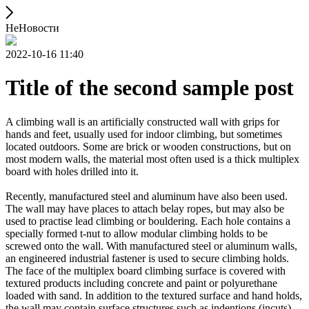
НеНовости
2022-10-16 11:40
Title of the second sample post
A climbing wall is an artificially constructed wall with grips for
hands and feet, usually used for indoor climbing, but sometimes
located outdoors. Some are brick or wooden constructions, but on
most modern walls, the material most often used is a thick multiplex
board with holes drilled into it.
Recently, manufactured steel and aluminum have also been used.
The wall may have places to attach belay ropes, but may also be
used to practise lead climbing or bouldering. Each hole contains a
specially formed t-nut to allow modular climbing holds to be
screwed onto the wall. With manufactured steel or aluminum walls,
an engineered industrial fastener is used to secure climbing holds.
The face of the multiplex board climbing surface is covered with
textured products including concrete and paint or polyurethane
loaded with sand. In addition to the textured surface and hand holds,
the wall may contain surface structures such as indentions (incuts)